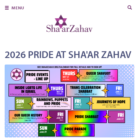
Search
MENU
for:
About Us
Join Us
Ritual & Spiritual Life
2026 PRIDE AT SHA'AR ZAHAV
Learn
Donate
Member Portal