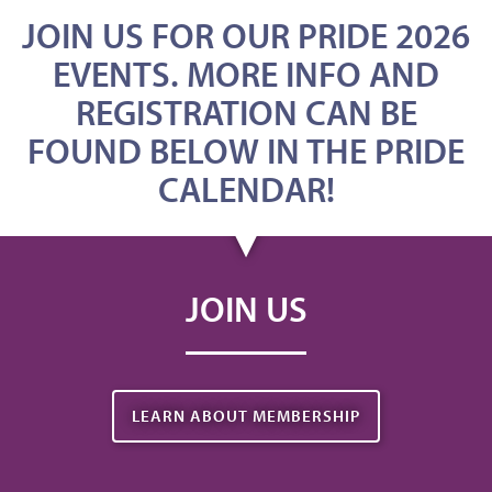
JOIN US FOR OUR PRIDE 2026
EVENTS. MORE INFO AND
REGISTRATION CAN BE
FOUND BELOW IN THE PRIDE
CALENDAR!
JOIN US
LEARN ABOUT MEMBERSHIP