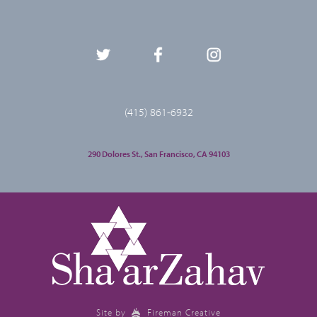
(415) 861-6932
290 Dolores St., San Francisco, CA 94103
Site by
Fireman Creative