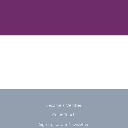
Become a Member
Get in Touch
Sign up for our Newsletter