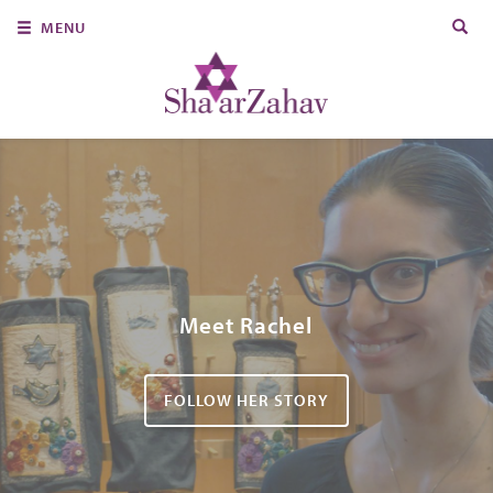
Search
MENU
for:
About Us
Join Us
Ritual & Spiritual Life
Learn
Donate
Member Portal
Meet Rachel
FOLLOW HER STORY