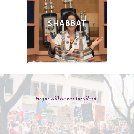
SHABBAT
Hope will never be silent.