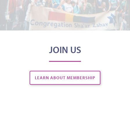
JOIN US
LEARN ABOUT MEMBERSHIP