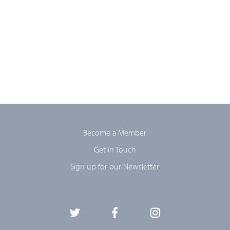
Become a Member
Get in Touch
Sign up for our Newsletter