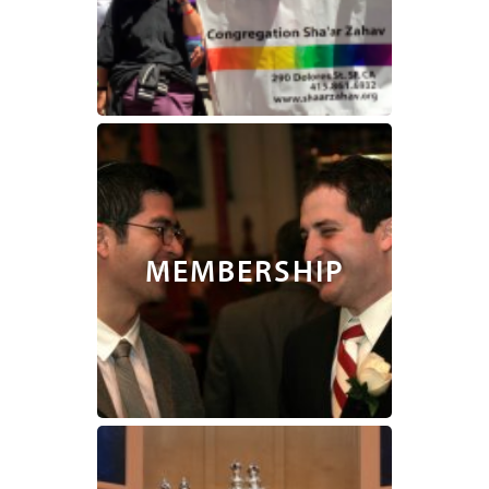
MEMBERSHIP