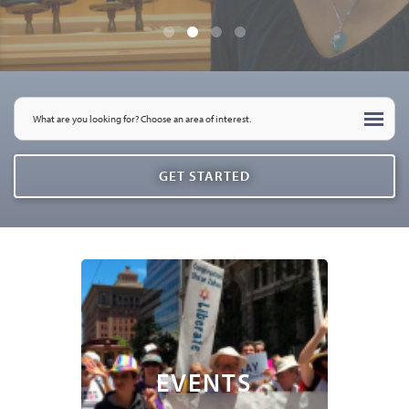
EVENTS