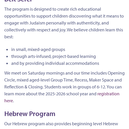
The program is designed to create rich educational
opportunities to support children discovering what it means to
engage with Judaism personally with authenticity, and
collectively with respect and joy. We believe children learn this
best:
in small, mixed-aged groups
through arts-infused, project-based learning
and by providing individual accommodations
We meet on Saturday mornings and our time includes Opening
Circle, mixed aged-level Group Time, Recess, Maker Space and
Reflection & Closing. Students work in groups of 6-12. You can
learn more about the 2025-2026 school year and
registration
here
.
Hebrew Program
Our Hebrew program also provides beginning level Hebrew