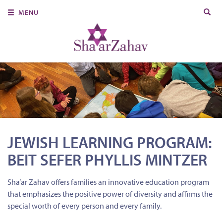
Search
MENU
for:
About Us
Join Us
Ritual & Spiritual Life
Learn
Donate
JEWISH LEARNING PROGRAM:
Member Portal
BEIT SEFER PHYLLIS MINTZER
Sha’ar Zahav offers families an innovative education program
that emphasizes the positive power of diversity and affirms the
special worth of every person and every family.