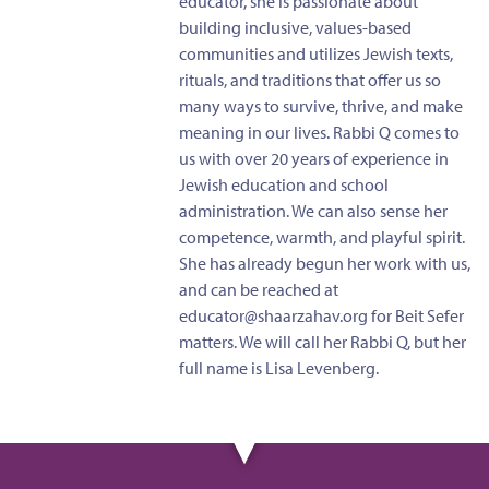
educator, she is passionate about
building inclusive, values-based
communities and utilizes Jewish texts,
rituals, and traditions that offer us so
many ways to survive, thrive, and make
meaning in our lives. Rabbi Q comes to
us with over 20 years of experience in
Jewish education and school
administration. We can also sense her
competence, warmth, and playful spirit.
She has already begun her work with us,
and can be reached at
educator@shaarzahav.org
for Beit Sefer
matters. We will call her Rabbi Q, but her
full name is Lisa Levenberg.