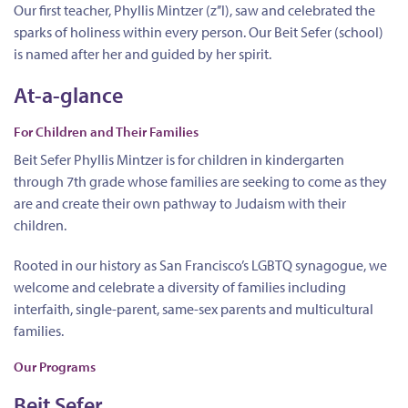
Our first teacher, Phyllis Mintzer (z’’l), saw and celebrated the
sparks of holiness within every person. Our Beit Sefer (school)
is named after her and guided by her spirit.
At-a-glance
For Children and Their Families
Beit Sefer Phyllis Mintzer is for children in kindergarten
through 7th grade whose families are seeking to come as they
are and create their own pathway to Judaism with their
children.
Rooted in our history as San Francisco’s LGBTQ synagogue, we
welcome and celebrate a diversity of families including
interfaith, single-parent, same-sex parents and multicultural
families.
Our Programs
Beit Sefer