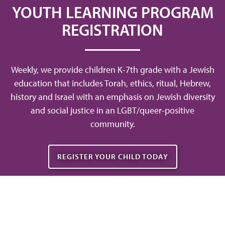
YOUTH LEARNING PROGRAM
REGISTRATION
Weekly, we provide children K-7th grade with a Jewish
education that includes Torah, ethics, ritual, Hebrew,
history and Israel with an emphasis on Jewish diversity
and social justice in an LGBT/queer-positive
community.
REGISTER YOUR CHILD TODAY