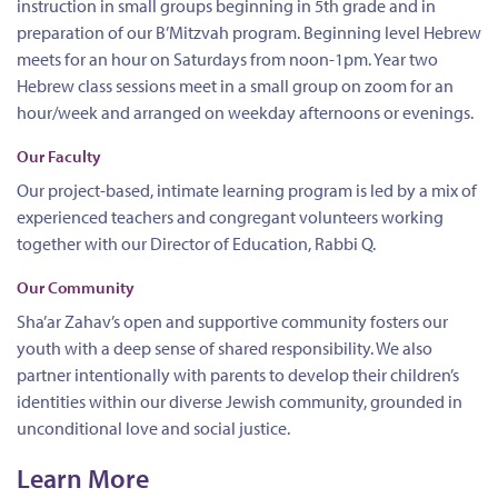
instruction in small groups beginning in 5th grade and in
preparation of our B’Mitzvah program. Beginning level Hebrew
meets for an hour on Saturdays from noon-1pm. Year two
Hebrew class sessions meet in a small group on zoom for an
hour/week and arranged on weekday afternoons or evenings
.
Our Faculty
Our project-based, intimate learning program is led by a mix of
experienced teachers and congregant volunteers working
together with our Director of Education, Rabbi Q.
Our Community
Sha’ar Zahav’s open and supportive community fosters our
youth with a deep sense of shared responsibility. We also
partner intentionally with parents to develop their children’s
identities within our diverse Jewish community, grounded in
unconditional love and social justice.
Learn More