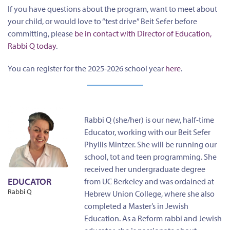
If you have questions about the program, want to meet about
your child, or would love to “test drive” Beit Sefer before
committing, please
be in contact with Director of Education,
Rabbi Q today
.
You can register for the 2025-2026 school year
here
.
Rabbi Q (she/her) is our new, half-time
Educator, working with our Beit Sefer
Phyllis Mintzer. She will be running our
school, tot and teen programming. She
received her undergraduate degree
EDUCATOR
from UC Berkeley and was ordained at
Rabbi Q
Hebrew Union College, where she also
completed a Master’s in Jewish
Education. As a Reform rabbi and Jewish