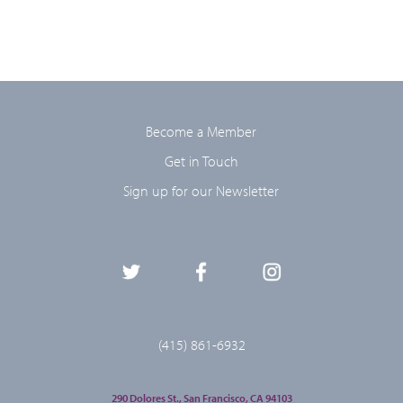
Become a Member
Get in Touch
Sign up for our Newsletter
(415) 861-6932
290 Dolores St., San Francisco, CA 94103